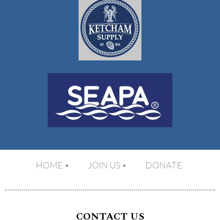
HOME
JOIN US
DONATE
CONTACT US