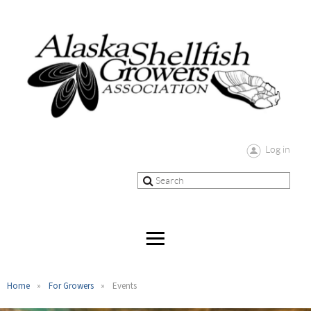
Log in
Home
For Growers
Events