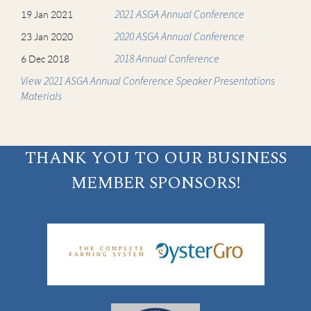
2021 ASGA Annual Conference
19 Jan 2021
2020 ASGA Annual Conference
23 Jan 2020
2018 Annual Conference
6 Dec 2018
View 2021 ASGA Annual Conference Speaker Presentations
Materials
THANK YOU TO OUR BUSINESS
MEMBER SPONSORS!