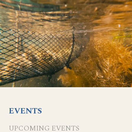
EVENTS
UPCOMING EVENTS