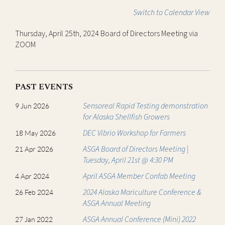
Switch to Calendar View
Thursday, April 25th, 2024 Board of Directors Meeting via
ZOOM
PAST EVENTS
Sensoreal Rapid Testing demonstration
9 Jun 2026
for Alaska Shellfish Growers
DEC Vibrio Workshop for Farmers
18 May 2026
ASGA Board of Directors Meeting |
21 Apr 2026
Tuesday, April 21st @ 4:30 PM
April ASGA Member Confab Meeting
4 Apr 2024
2024 Alaska Mariculture Conference &
26 Feb 2024
ASGA Annual Meeting
ASGA Annual Conference (Mini) 2022
27 Jan 2022