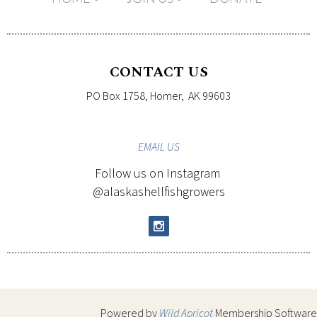
CONTACT US
PO Box 1758, Homer, AK 99603
EMAIL
US
Follow us on Instagram
@alaskashellfishgrowers
Powered by
Wild Apricot
Membership Software