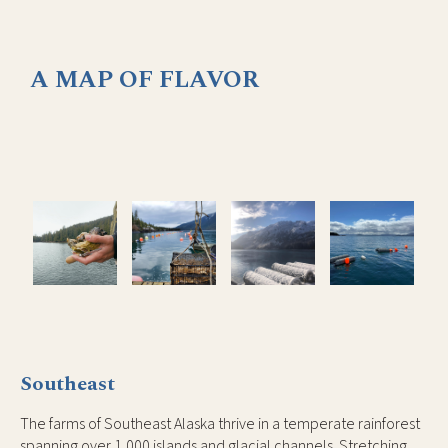
A MAP OF FLAVOR
Southeast
The farms of Southeast Alaska thrive in a temperate rainforest
spanning over 1,000 islands and glacial channels. Stretching