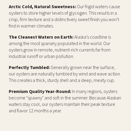
Arctic Cold, Natural Sweetness:
Our frigid waters cause
oysters to store higher levels of glycogen. This results in a
crisp, firm texture and a distinctively sweet finish you won't
find in warmer climates.
The Cleanest Waters on Earth:
Alaska’s coastline is
among the most sparsely populated in the world. Our
oysters grow in remote, nutrient-rich currents far from
industrial runoff or urban pollution.
Perfectly Tumbled:
Generally grown near the surface,
our oysters are naturally tumbled by wind and wave action.
This creates a thick, sturdy shell and a deep, meaty cup.
Premium Quality Year-Round:
In many regions, oysters
become "spawny" and soft in the summer. Because Alaskan
waters stay cool, our oysters maintain their peak texture
and flavor 12 months a year.