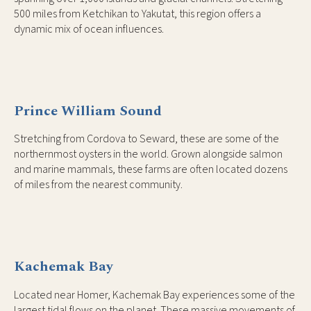
500 miles from Ketchikan to Yakutat, this region offers a
dynamic mix of ocean influences.
Prince William Sound
Stretching from Cordova to Seward, these are some of the
northernmost oysters in the world. Grown alongside salmon
and marine mammals, these farms are often located dozens
of miles from the nearest community.
Kachemak Bay
Located near Homer, Kachemak Bay experiences some of the
largest tidal flows on the planet. These massive movements of