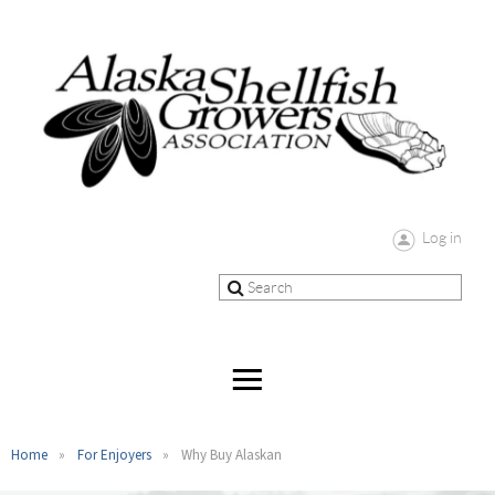
Log in
Home
For Enjoyers
Why Buy Alaskan