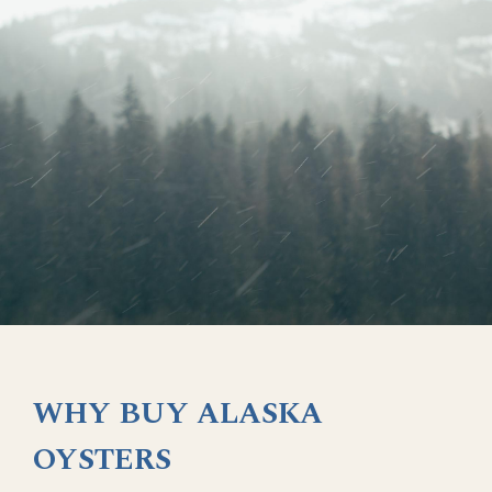
WHY BUY ALASKA
OYSTERS