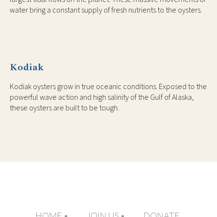
water bring a constant supply of fresh nutrients to the oysters.
Kodiak
Kodiak oysters grow in true oceanic conditions. Exposed to the
powerful wave action and high salinity of the Gulf of Alaska,
these oysters are built to be tough.
HOME
JOIN US
DONATE