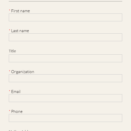
*
First name
*
Last name
Title
*
Organization
*
Email
*
Phone