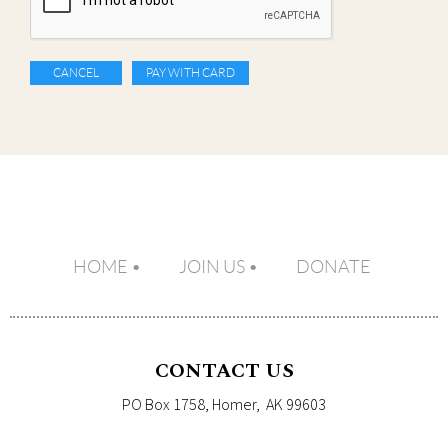
HOME
JOIN US
DONATE
CONTACT US
PO Box 1758, Homer, AK 99603