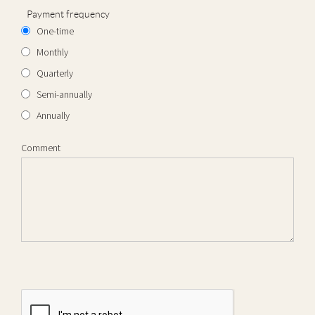
Payment frequency
One-time
Monthly
Quarterly
Semi-annually
Annually
Comment