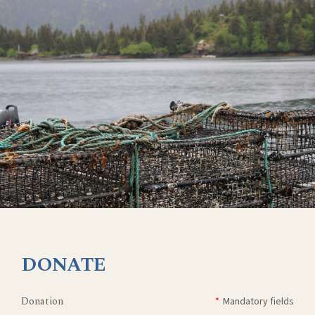
DONATE
Donation
*
Mandatory fields