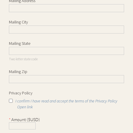
Mailing Address
Mailing City
Mailing State
Two letter state code
Mailing Zip
Privacy Policy
I confirm I have read and accept the terms of the Privacy Policy
Open link
*
Amount ($USD)