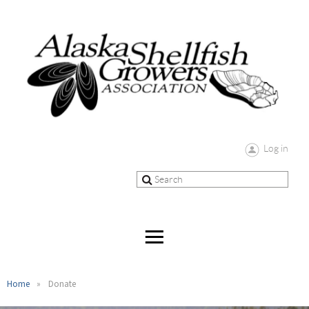
Log in
Home
Donate